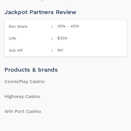
Jackpot Partners Review
25% - 45%
$300
NO
Products & brands
ComicPlay Casino
Highway Casino
Win Port Casino