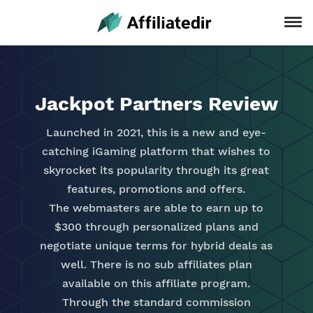
Jackpot Partners Review
Launched in 2021, this is a new and eye-
catching iGaming platform that wishes to
skyrocket its popularity through its great
features, promotions and offers.
The webmasters are able to earn up to
$300 through personalized plans and
negotiate unique terms for hybrid deals as
well. There is no sub affiliates plan
available on this affiliate program.
Through the standard commission