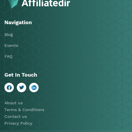
Navigation
Blog
Events
FAQ
Get In Touch
About us
Terms & Conditions
Contact us
Privacy Policy