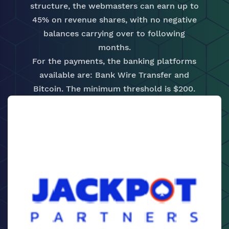
structure, the webmasters can earn up to
45% on revenue shares, with no negative
balances carrying over to following
months.
For the payments, the banking platforms
available are: Bank Wire Transfer and
Bitcoin. The minimum threshold is $200.