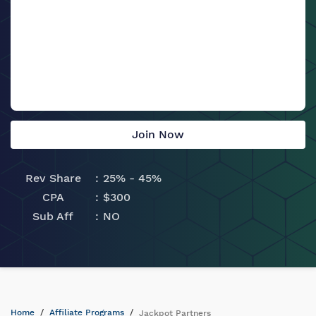
Join Now
Rev Share
25% - 45%
CPA
$300
Sub Aff
NO
Home
Affiliate Programs
Jackpot Partners