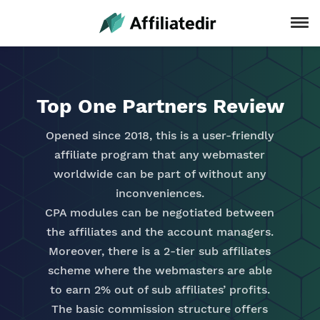
Top One Partners Review
Opened since 2018, this is a user-friendly
affiliate program that any webmaster
worldwide can be part of without any
inconveniences.
CPA modules can be negotiated between
the affiliates and the account managers.
Moreover, there is a 2-tier sub affiliates
scheme where the webmasters are able
to earn 2% out of sub affiliates’ profits.
The basic commission structure offers