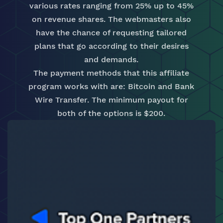
various rates ranging from 25% up to 45%
on revenue shares. The webmasters also
have the chance of requesting tailored
plans that go according to their desires
and demands.
The payment methods that this affiliate
program works with are: Bitcoin and Bank
Wire Transfer. The minimum payout for
both of the options is $200.