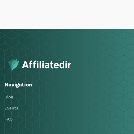
Navigation
Blog
Events
FAQ