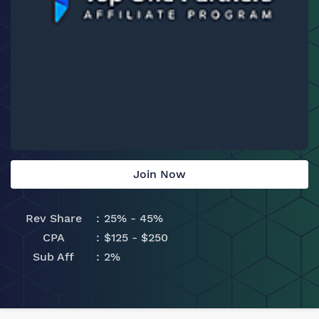
Join Now
Rev Share
25% - 45%
CPA
$125 - $250
Sub Aff
2%