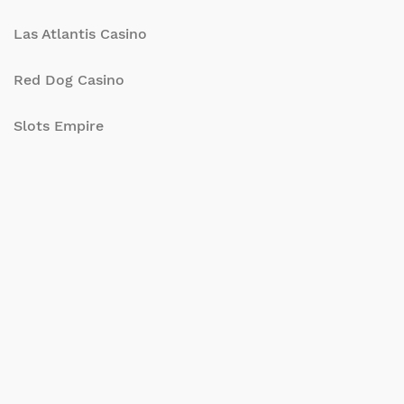
Las Atlantis Casino
Red Dog Casino
Slots Empire