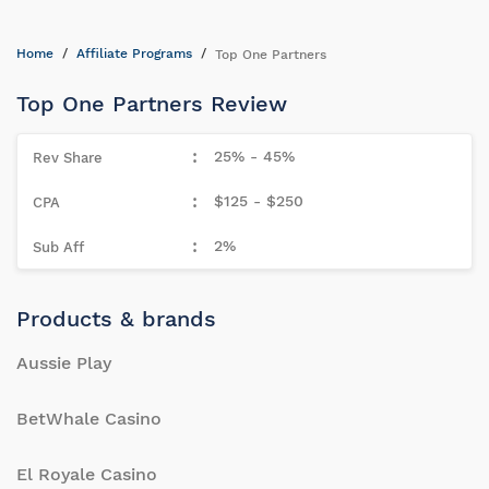
Home
Affiliate Programs
Top One Partners
Top One Partners Review
25% - 45%
$125 - $250
2%
Products & brands
Aussie Play
BetWhale Casino
El Royale Casino