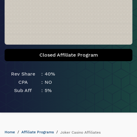
Closed Affiliate Program
Rev Share
40%
CPA
NO
Sub Aff
5%
Home
Affiliate Programs
Joker Casino Affiliates