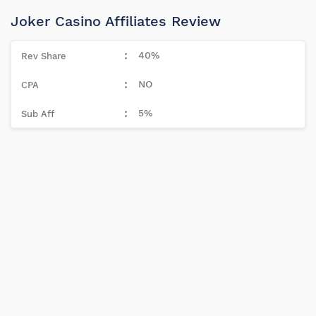
Joker Casino Affiliates Review
40%
NO
5%