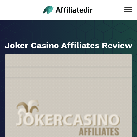
Joker Casino Affiliates Review