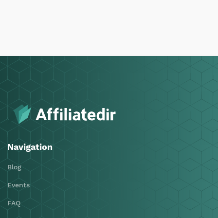
Navigation
Blog
Events
FAQ