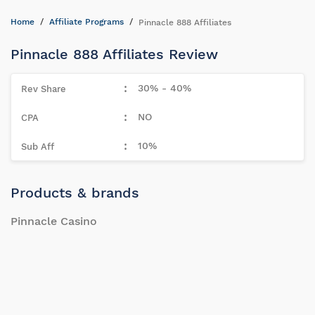
Home
Affiliate Programs
Pinnacle 888 Affiliates
Pinnacle 888 Affiliates Review
30% - 40%
NO
10%
Products & brands
Pinnacle Casino