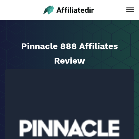
Pinnacle 888 Affiliates
Review