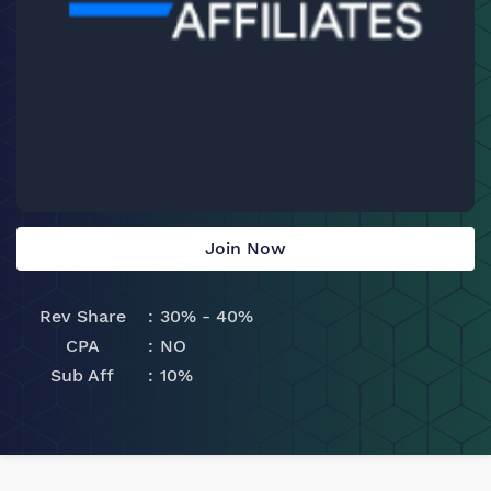
Join Now
Rev Share
30% - 40%
CPA
NO
Sub Aff
10%