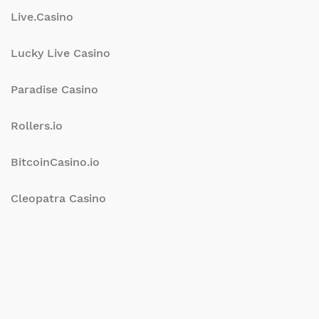
Live.Casino
Lucky Live Casino
Paradise Casino
Rollers.io
BitcoinCasino.io
Cleopatra Casino