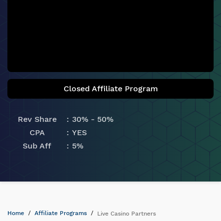
Closed Affiliate Program
Rev Share
30% - 50%
CPA
YES
Sub Aff
5%
Home
Affiliate Programs
Live Casino Partners