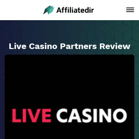
Live Casino Partners Review