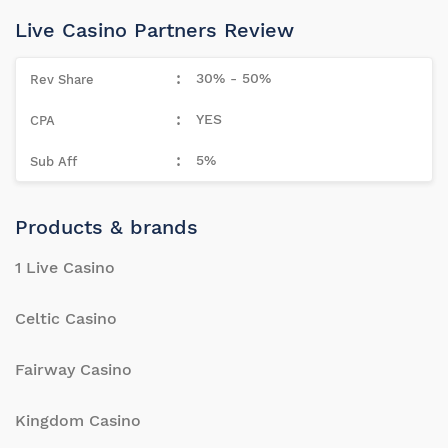
Live Casino Partners Review
30% - 50%
YES
5%
Products & brands
1 Live Casino
Celtic Casino
Fairway Casino
Kingdom Casino