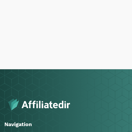
Navigation