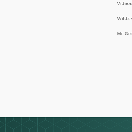
Videos
Wildz 
Mr Gr