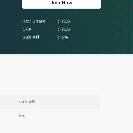
Join Now
Rev Share
YES
CPA
YES
Sub Aff
5%
Sub Aff
5%