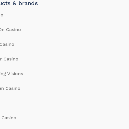
ucts & brands
mo
n Casino
Casino
r Casino
ng Visions
en Casino
 Casino