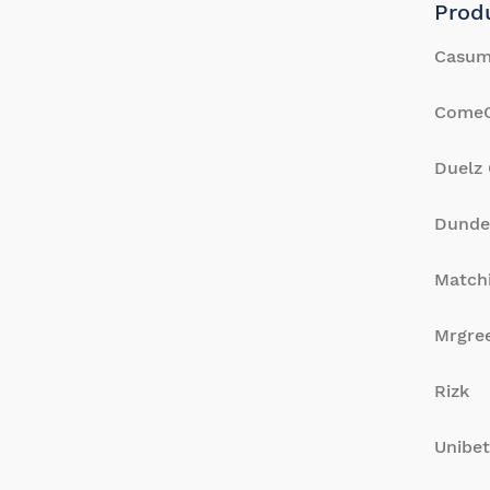
Prod
Casu
ComeO
Duelz 
Dunde
Matchi
Mrgre
Rizk
Unibet