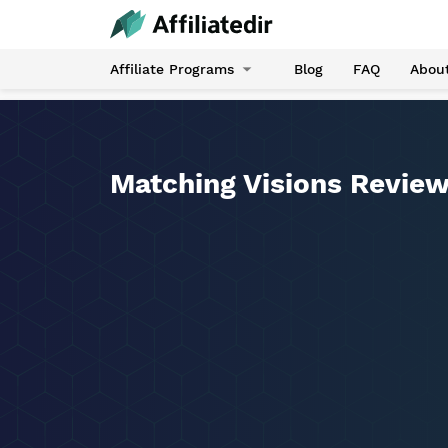
Affiliate Programs
Blog
FAQ
Abou
Matching Visions Revie