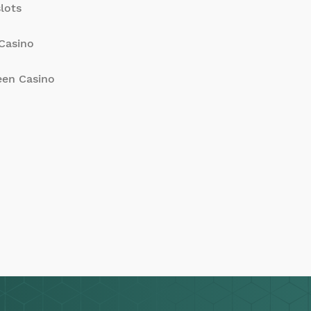
lots
Casino
een Casino