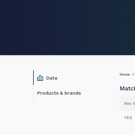
Home
Data
Matc
Products & brands
Rev 
YES