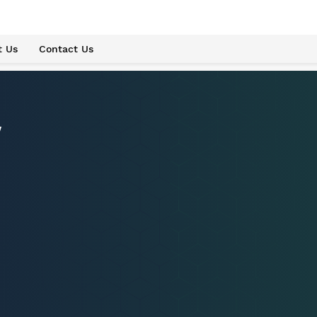
t Us
Contact Us
w