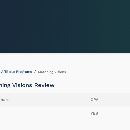
Affiliate Programs
Matching Visions
hing Visions Review
Share
CPA
YES