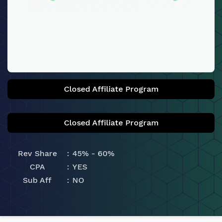
Closed Affiliate Program
Closed Affiliate Program
Rev Share
45% - 60%
CPA
YES
Sub Aff
NO