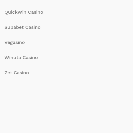
QuickWin Casino
Supabet Casino
Vegasino
Winota Casino
Zet Casino