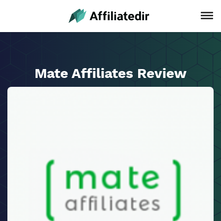
Mate Affiliates Review