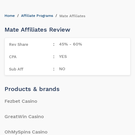
Home
Affiliate Programs
Mate Affiliates
Mate Affiliates Review
45% - 60%
YES
NO
Products & brands
Fezbet Casino
GreatWin Casino
OhMySpins Casino