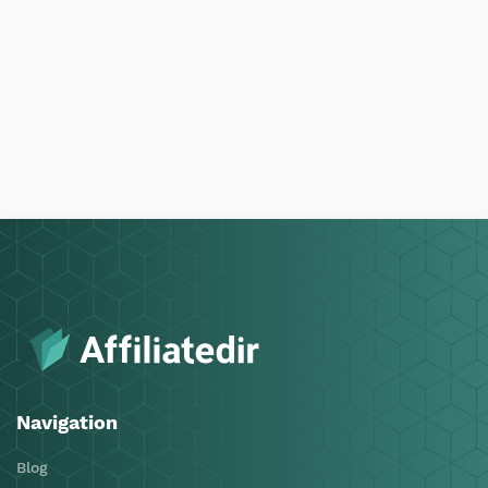
Navigation
Blog