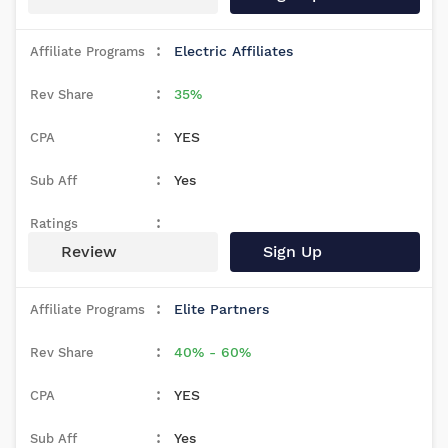
Electric Affiliates
35%
YES
Yes
Review
Sign Up
Elite Partners
40% - 60%
YES
Yes