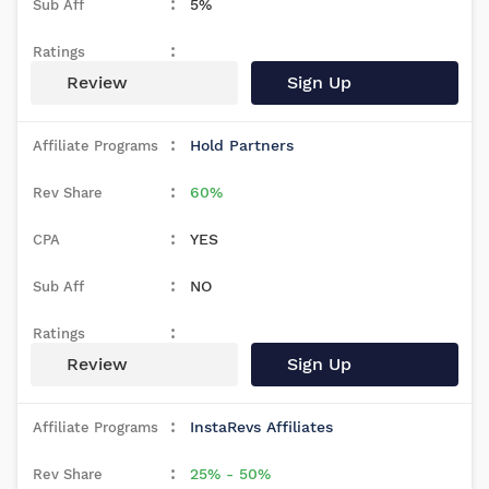
5%
Review
Sign Up
Hold Partners
60%
YES
NO
Review
Sign Up
InstaRevs Affiliates
25% - 50%