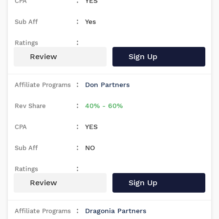
YES
Yes
Review
Sign Up
Don Partners
40% - 60%
YES
NO
Review
Sign Up
Dragonia Partners