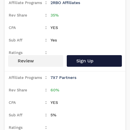
2RBO Affiliates
35%
YES
Yes
Review
Sign Up
7X7 Partners
60%
YES
5%