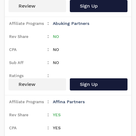
Review
Sign Up
Abuking Partners
NO
NO
NO
Review
Sign Up
Affina Partners
YES
YES