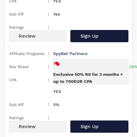
YES
Yes
Review
Sign Up
SpyBet Partners
25%
Exclusive 50% RS for 3 months +
up to 700EUR CPA
YES
5%
Review
Sign Up