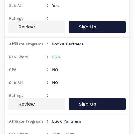
Yes
Review
Sign Up
Kooku Partners
35%
NO
NO
Review
Sign Up
Luck Partners