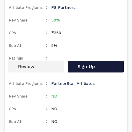
P8 Partners
50%
Ξ350
5%
Review
Sign Up
PartnerStar Affiliates
NO
NO
NO