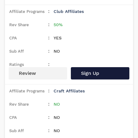
Club Affiliates
50%
YES
NO
Review
Sign Up
Craft Affiliates
NO
NO
NO