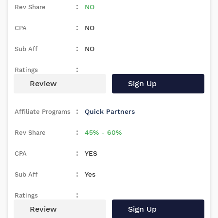
NO
NO
NO
Review
Sign Up
Quick Partners
45% - 60%
YES
Yes
Review
Sign Up