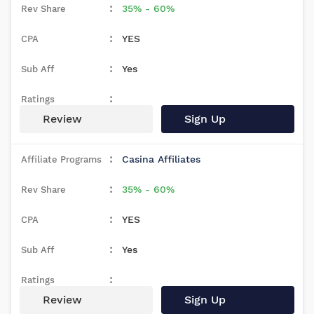
35% - 60%
YES
Yes
Review
Sign Up
Casina Affiliates
35% - 60%
YES
Yes
Review
Sign Up