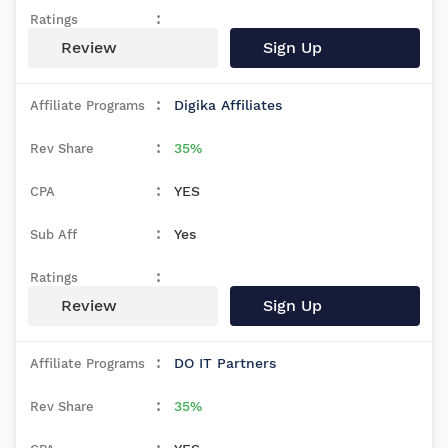
Review
Sign Up
Digika Affiliates
35%
YES
Yes
Review
Sign Up
DO IT Partners
35%