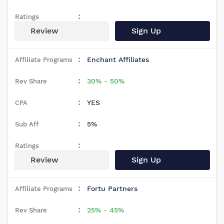
Review
Sign Up
Enchant Affiliates
30% - 50%
YES
5%
Review
Sign Up
Fortu Partners
25% - 45%