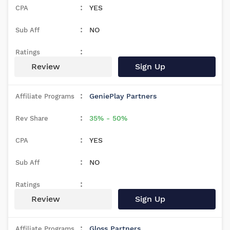
YES
NO
Review
Sign Up
GeniePlay Partners
35% - 50%
YES
NO
Review
Sign Up
Gloss Partners