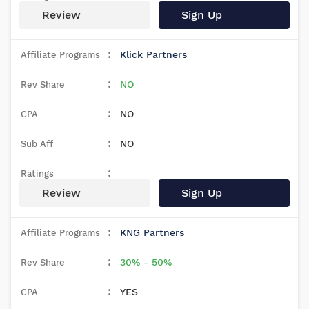
Review
Sign Up
Klick Partners
NO
NO
NO
Review
Sign Up
KNG Partners
30% - 50%
YES