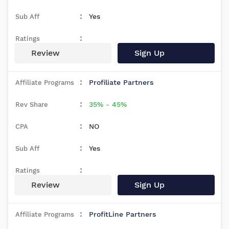
Yes
Review
Sign Up
Profiliate Partners
35% - 45%
NO
Yes
Review
Sign Up
ProfitLine Partners