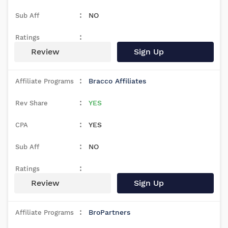
NO
Review
Sign Up
Bracco Affiliates
YES
YES
NO
Review
Sign Up
BroPartners