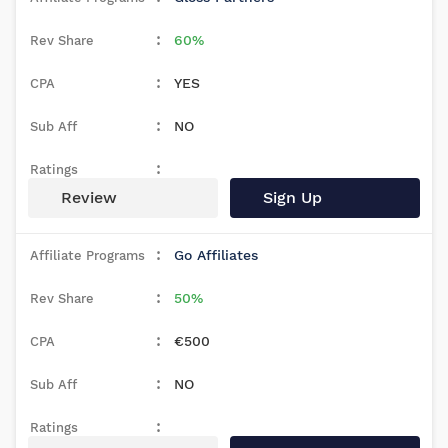
60%
YES
NO
Review
Sign Up
Go Affiliates
50%
€500
NO