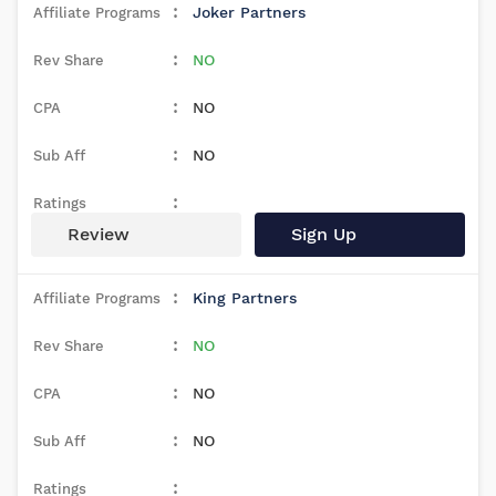
Joker Partners
NO
NO
NO
Review
Sign Up
King Partners
NO
NO
NO