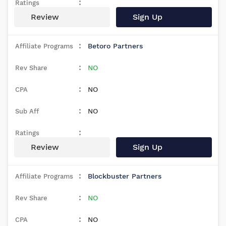
Review
Sign Up
Betoro Partners
NO
NO
NO
Review
Sign Up
Blockbuster Partners
NO
NO