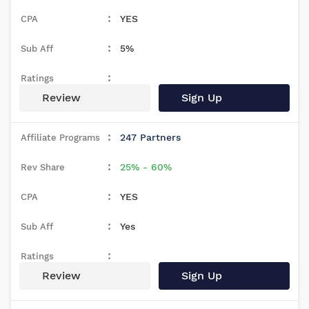
YES
5%
Review
Sign Up
247 Partners
25% - 60%
YES
Yes
Review
Sign Up