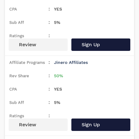
YES
5%
Review
Sign Up
Jinero Affiliates
50%
YES
5%
Review
Sign Up