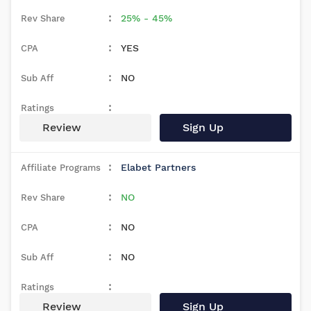
25% - 45%
YES
NO
Review
Sign Up
Elabet Partners
NO
NO
NO
Review
Sign Up