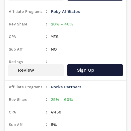
Roby Affiliates
20% - 40%
YES
NO
Review
Sign Up
Rocks Partners
25% - 60%
€450
5%