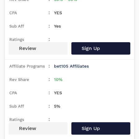
YES
Yes
Review
Sign Up
bet105 Affiliates
10%
YES
5%
Review
Sign Up