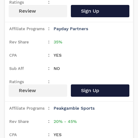
Review
Sign Up
Payday Partners
35%
YES
NO
Review
Sign Up
Peakgamble Sports
20% - 45%
YES