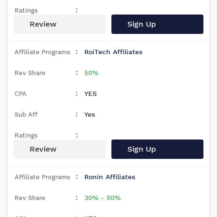
Review
Sign Up
RoiTech Affiliates
50%
YES
Yes
Review
Sign Up
Ronin Affiliates
30% - 50%