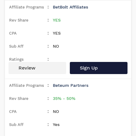
BetBolt Affiliates
YES
YES
NO
Review
Sign Up
Beteum Partners
35% - 50%
NO
Yes