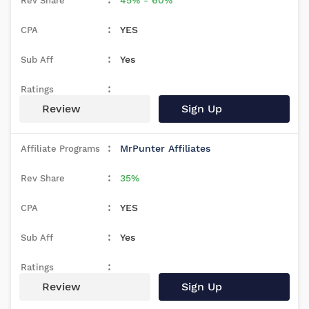
45% - 60%
YES
Yes
Review
Sign Up
MrPunter Affiliates
35%
YES
Yes
Review
Sign Up