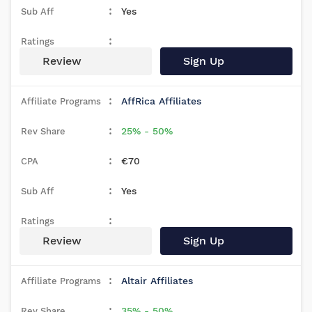
Yes
Review
Sign Up
AffRica Affiliates
25% - 50%
€70
Yes
Review
Sign Up
Altair Affiliates
35% - 50%