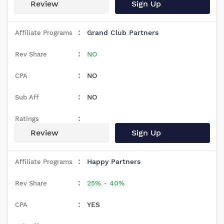
Review
Sign Up
Grand Club Partners
NO
NO
NO
Review
Sign Up
Happy Partners
25% - 40%
YES