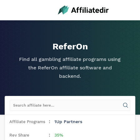
ReferOn
Find all gambling affiliate programs using
the ReferOn affiliate software and
backend.
1Up Partners
35%