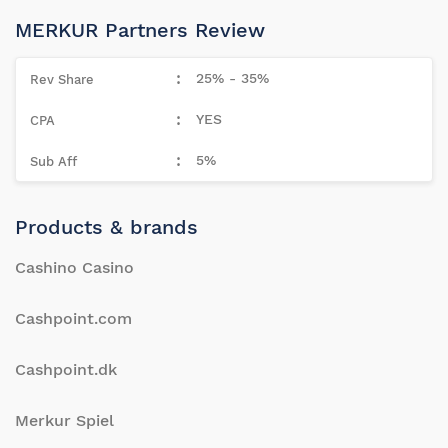
MERKUR Partners Review
25% - 35%
YES
5%
Products & brands
Cashino Casino
Cashpoint.com
Cashpoint.dk
Merkur Spiel