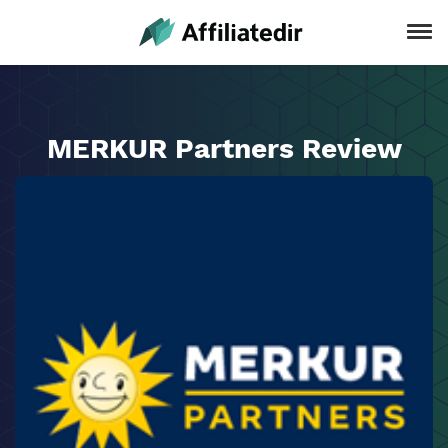
MERKUR Partners Review