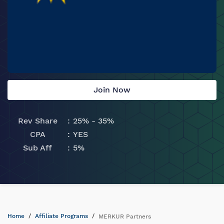
Join Now
Rev Share
25% - 35%
CPA
YES
Sub Aff
5%
Home
Affiliate Programs
MERKUR Partners