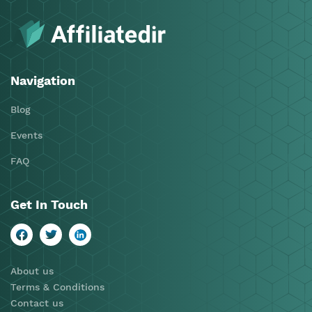
Navigation
Blog
Events
FAQ
Get In Touch
About us
Terms & Conditions
Contact us