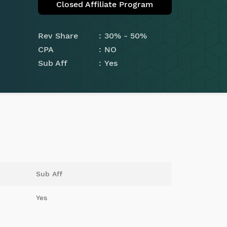
Closed Affiliate Program
Rev Share
30% - 50%
CPA
NO
Sub Aff
Yes
Sub Aff
Yes