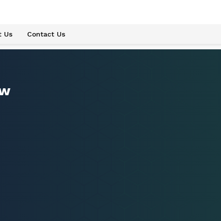
t Us
Contact Us
ew