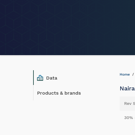
Home
Data
Naira
Products & brands
Rev 
30% 