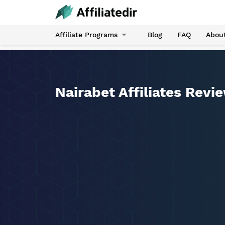
Affiliate Programs
Blog
FAQ
Abou
Nairabet Affiliates Revi