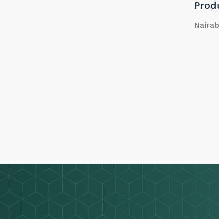
Prod
Nairab