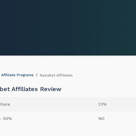
Affiliate Programs
Nairabet Affiliates
bet Affiliates Review
Share
CPA
- 50%
NO