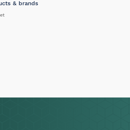
ucts & brands
et