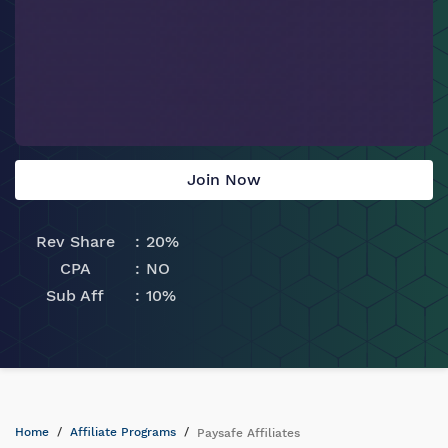
Join Now
Rev Share
20%
CPA
NO
Sub Aff
10%
Home
Affiliate Programs
Paysafe Affiliates