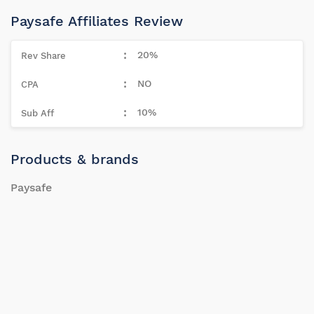
Paysafe Affiliates Review
20%
NO
10%
Products & brands
Paysafe