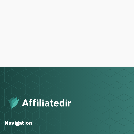
Navigation