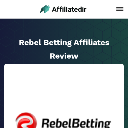
Rebel Betting Affiliates
Review