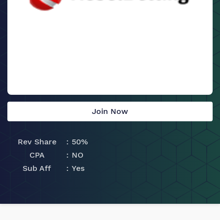
Join Now
Rev Share
50%
CPA
NO
Sub Aff
Yes