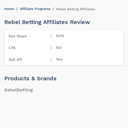
Home
Affiliate Programs
Rebel Betting Affiliates
Rebel Betting Affiliates Review
50%
NO
Yes
Products & brands
RebelBetting