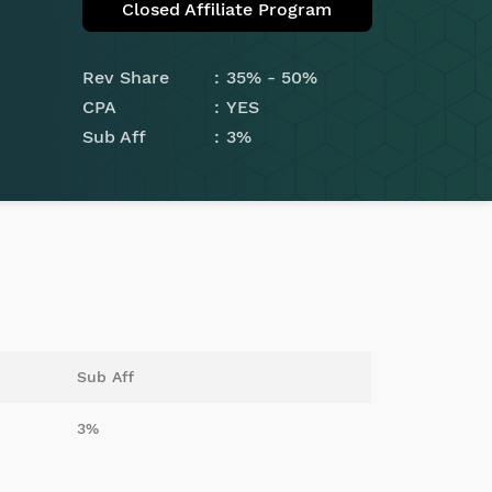
Closed Affiliate Program
Rev Share
35% - 50%
CPA
YES
Sub Aff
3%
Sub Aff
3%