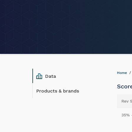
Home
Data
Score
Products & brands
Rev 
35% 