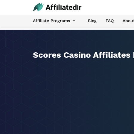
Affiliate Programs
Blog
FAQ
Abou
Scores Casino Affiliates