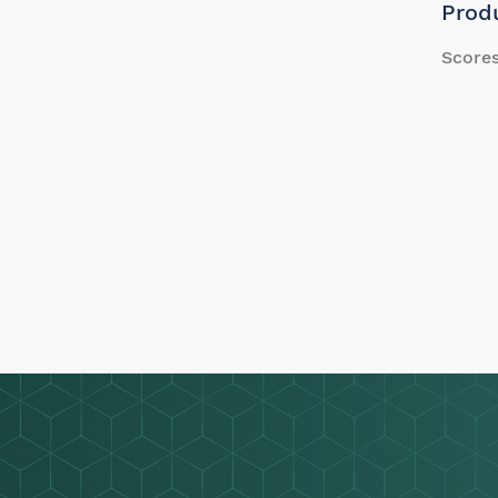
Prod
Scores