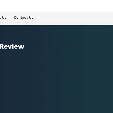
t Us
Contact Us
 Review