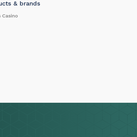
ucts & brands
 Casino