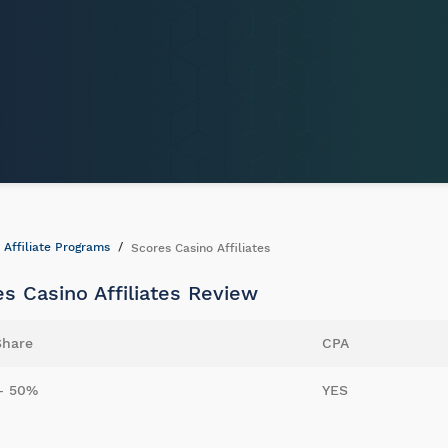
Affiliate Programs
Scores Casino Affiliates
s Casino Affiliates Review
Share
CPA
- 50%
YES