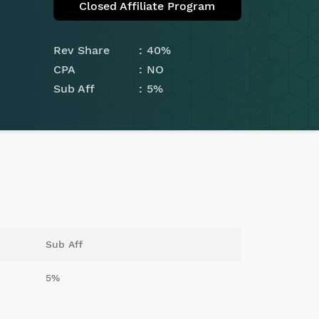
Closed Affiliate Program
Rev Share
40%
CPA
NO
Sub Aff
5%
Sub Aff
5%