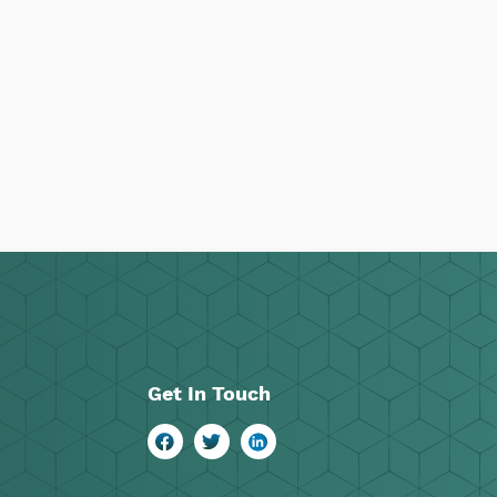
Get In Touch