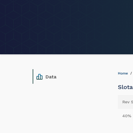
Home
Data
Slota
Rev 
40%