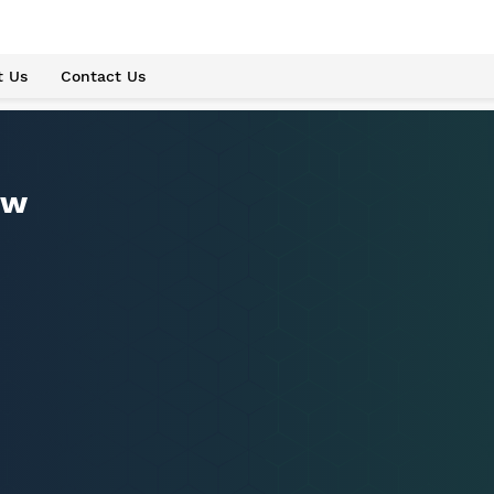
t Us
Contact Us
ew