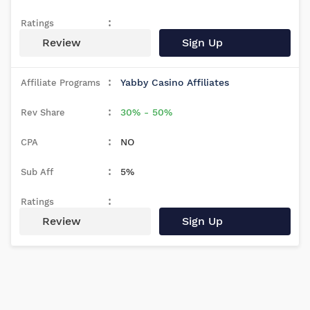
Review
Sign Up
Yabby Casino Affiliates
30% - 50%
NO
5%
Review
Sign Up