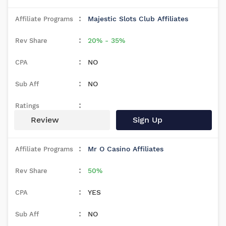
Majestic Slots Club Affiliates
20% - 35%
NO
NO
Review
Sign Up
Mr O Casino Affiliates
50%
YES
NO