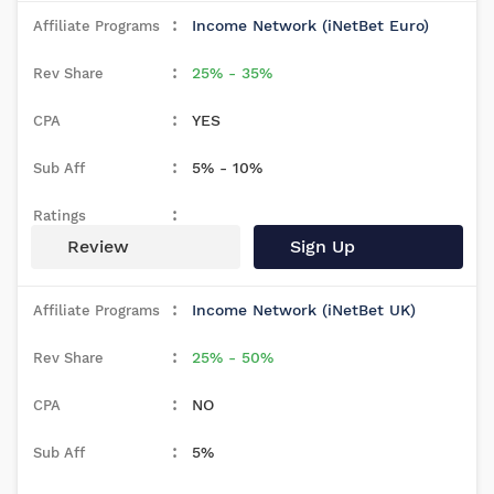
Income Network (iNetBet Euro)
25% - 35%
YES
5% - 10%
Review
Sign Up
Income Network (iNetBet UK)
25% - 50%
NO
5%