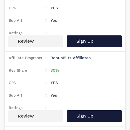
YES
Yes
Review
Sign Up
BonusBlitz Affiliates
30%
YES
Yes
Review
Sign Up