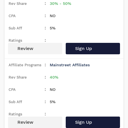
30% - 50%
NO
5%
Review
Sign Up
Mainstreet Affiliates
40%
NO
5%
Review
Sign Up