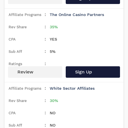
The Online Casino Partners
35%
YES
5%
Review
Sign Up
White Sector Affiliates
30%
NO
NO