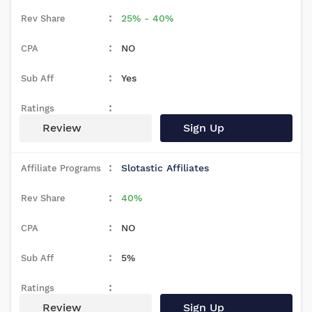
25% - 40%
NO
Yes
Review
Sign Up
Slotastic Affiliates
40%
NO
5%
Review
Sign Up