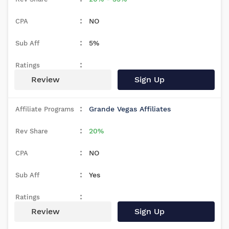
NO
5%
Review
Sign Up
Grande Vegas Affiliates
20%
NO
Yes
Review
Sign Up