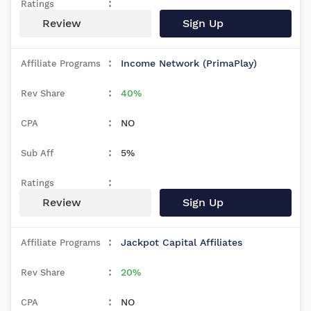
Review
Sign Up
Income Network (PrimaPlay)
40%
NO
5%
Review
Sign Up
Jackpot Capital Affiliates
20%
NO