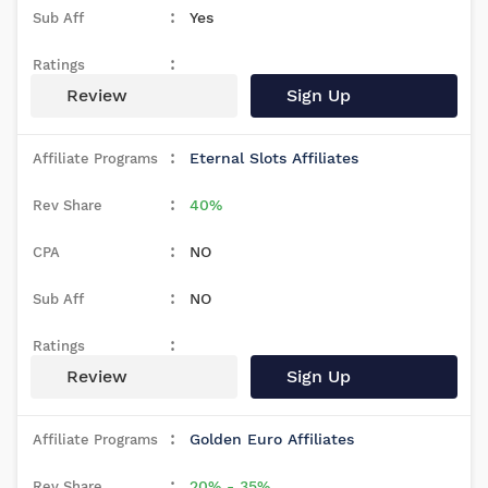
Yes
Review
Sign Up
Eternal Slots Affiliates
40%
NO
NO
Review
Sign Up
Golden Euro Affiliates
20% - 35%