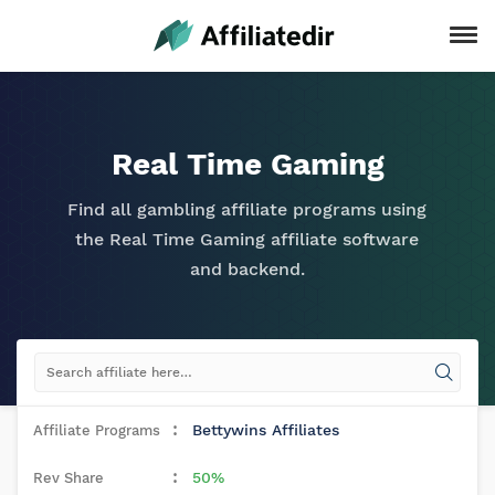
Real Time Gaming
Find all gambling affiliate programs using
the Real Time Gaming affiliate software
and backend.
Bettywins Affiliates
50%