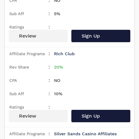
NO
5%
Review
Sign Up
Rich Club
20%
NO
10%
Review
Sign Up
Silver Sands Casino Affiliates