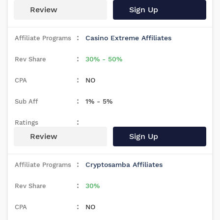
Review
Sign Up
Casino Extreme Affiliates
30% - 50%
NO
1% - 5%
Review
Sign Up
Cryptosamba Affiliates
30%
NO