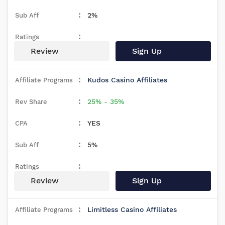
2%
Review
Sign Up
Kudos Casino Affiliates
25% - 35%
YES
5%
Review
Sign Up
Limitless Casino Affiliates