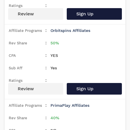
Review
Sign Up
Orbitspins Affiliates
50%
YES
Yes
Review
Sign Up
PrimaPlay Affiliates
40%