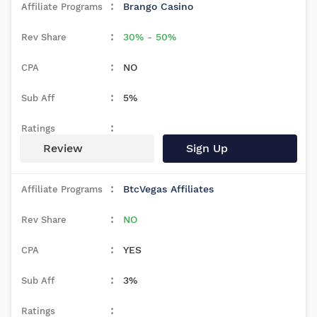
Brango Casino
30% - 50%
NO
5%
Review
Sign Up
BtcVegas Affiliates
NO
YES
3%