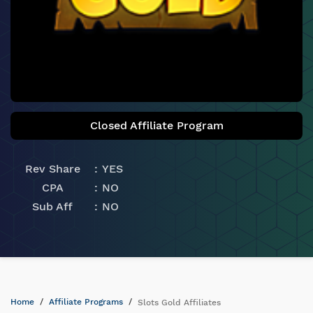
Closed Affiliate Program
Rev Share
YES
CPA
NO
Sub Aff
NO
Home
Affiliate Programs
Slots Gold Affiliates