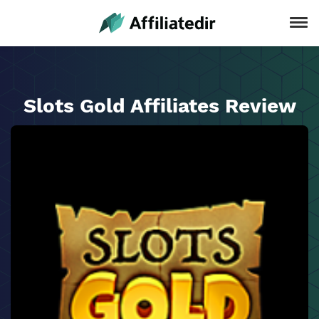
Slots Gold Affiliates Review