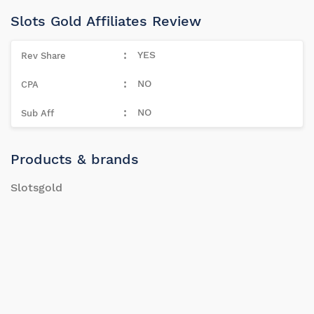
Slots Gold Affiliates Review
YES
NO
NO
Products & brands
Slotsgold