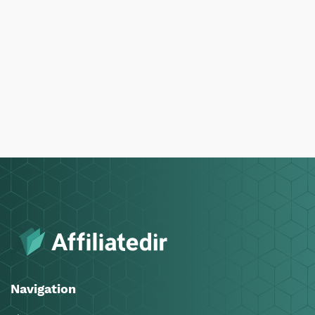
Navigation