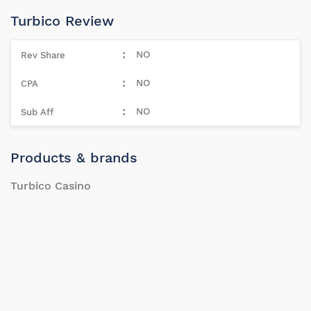
Turbico Review
NO
NO
NO
Products & brands
Turbico Casino