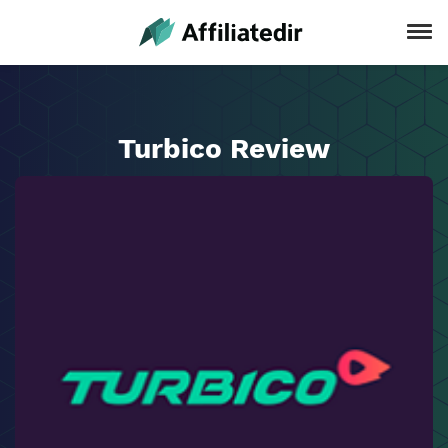
Turbico Review