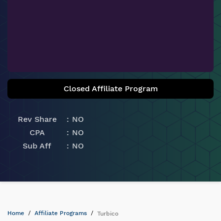
Closed Affiliate Program
Rev Share
NO
CPA
NO
Sub Aff
NO
Home
Affiliate Programs
Turbico