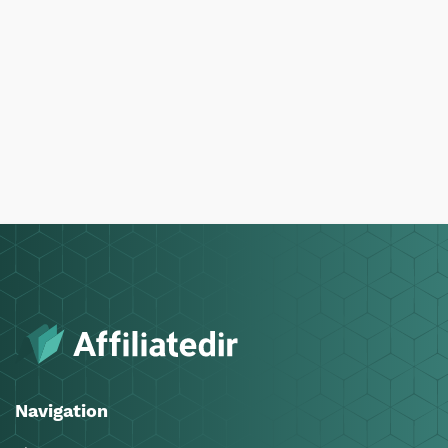
Navigation