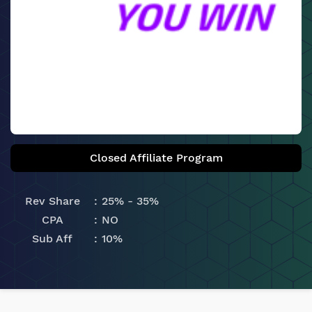
Closed Affiliate Program
Rev Share
25% - 35%
CPA
NO
Sub Aff
10%