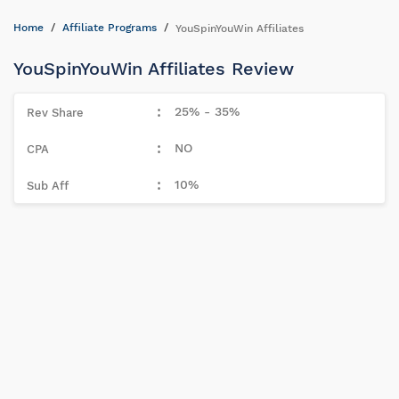
Home
Affiliate Programs
YouSpinYouWin Affiliates
YouSpinYouWin Affiliates Review
25% - 35%
NO
10%