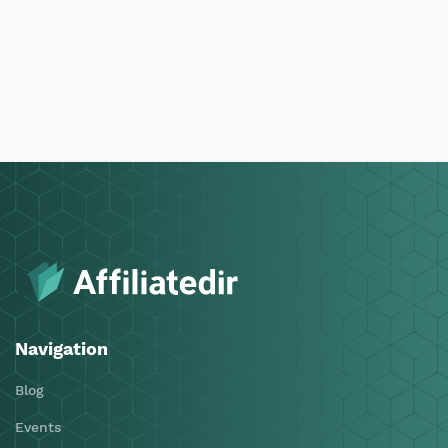
Navigation
Blog
Events