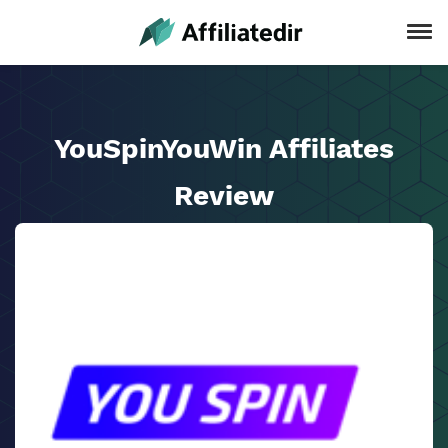
YouSpinYouWin Affiliates
Review