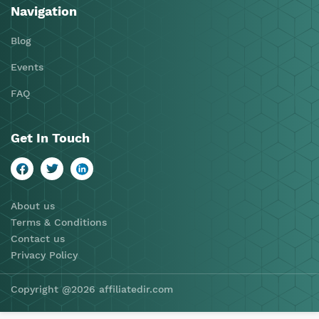
Navigation
Blog
Events
FAQ
Get In Touch
About us
Terms & Conditions
Contact us
Privacy Policy
Copyright @2026 affiliatedir.com