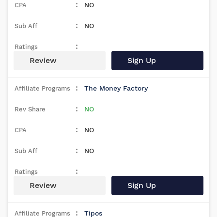
NO
NO
Review
Sign Up
The Money Factory
NO
NO
NO
Review
Sign Up
Tipos