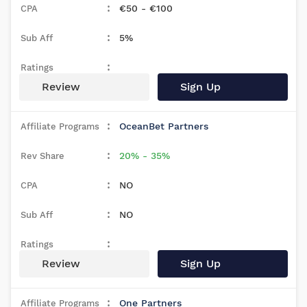
€50 - €100
5%
Review
Sign Up
OceanBet Partners
20% - 35%
NO
NO
Review
Sign Up
One Partners