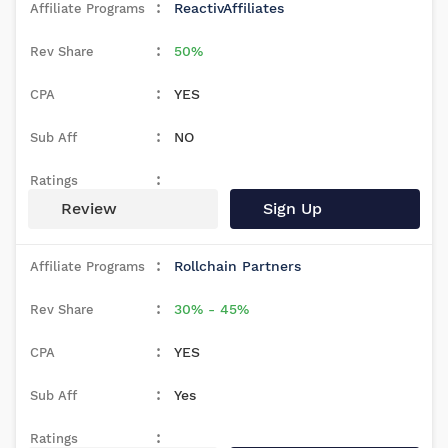
ReactivAffiliates
50%
YES
NO
Review
Sign Up
Rollchain Partners
30% - 45%
YES
Yes