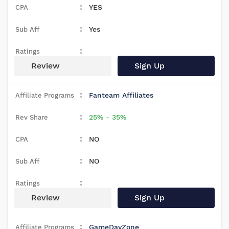
YES
Yes
Review
Sign Up
Fanteam Affiliates
25% - 35%
NO
NO
Review
Sign Up
GameDayZone