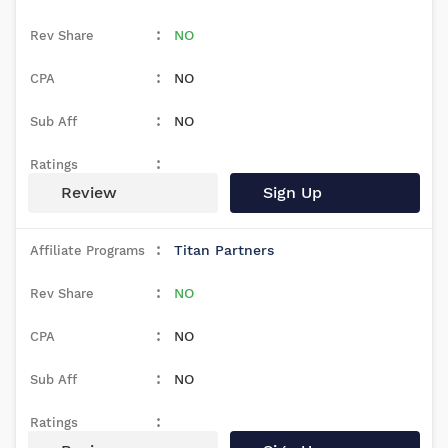
NO
NO
NO
Review
Sign Up
Titan Partners
NO
NO
NO