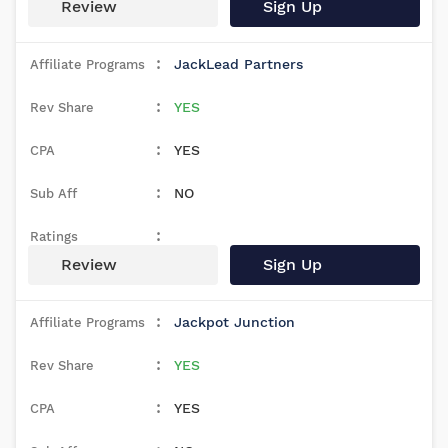
Review
Sign Up
JackLead Partners
YES
YES
NO
Review
Sign Up
Jackpot Junction
YES
YES