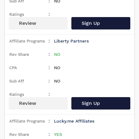
NO
Review
Sign Up
Liberty Partners
NO
NO
NO
Review
Sign Up
Lucky.me Affiliates
YES