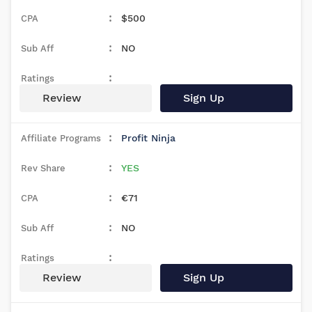
$500
NO
Review
Sign Up
Profit Ninja
YES
€71
NO
Review
Sign Up