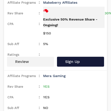
Makeberry Affiliates
30%
Exclusive 50% Revenue Share -
Ongoing!
$150
5%
Review
Sign Up
Mera Gaming
YES
YES
NO