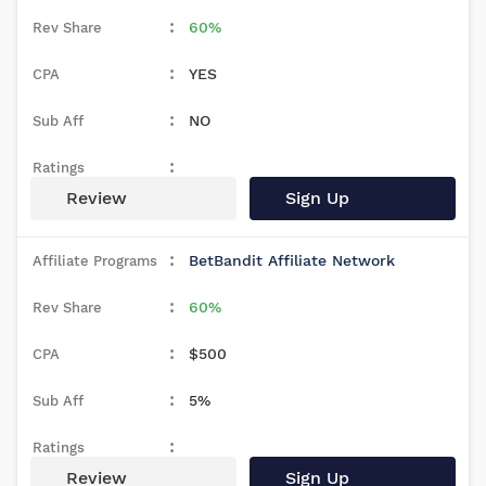
60%
YES
NO
Review
Sign Up
BetBandit Affiliate Network
60%
$500
5%
Review
Sign Up