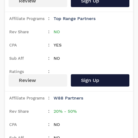
Review
Sign Up
Top Range Partners
NO
YES
NO
Review
Sign Up
W88 Partners
20% - 50%
NO
NO