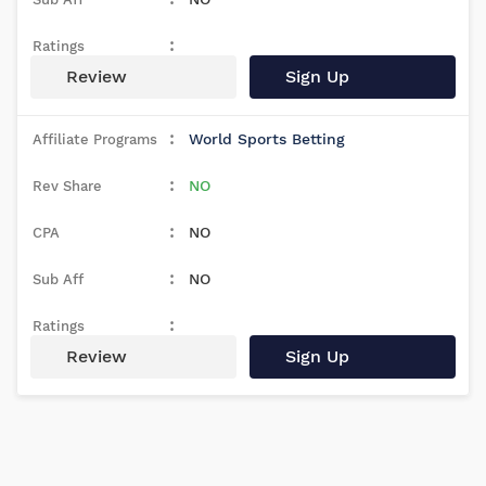
Review
Sign Up
World Sports Betting
NO
NO
NO
Review
Sign Up