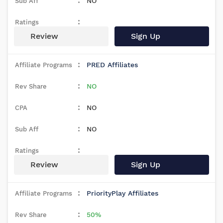
NO
Review
Sign Up
PRED Affiliates
NO
NO
NO
Review
Sign Up
PriorityPlay Affiliates
50%