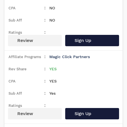
NO
NO
Review
Sign Up
Magic Click Partners
YES
YES
Yes
Review
Sign Up