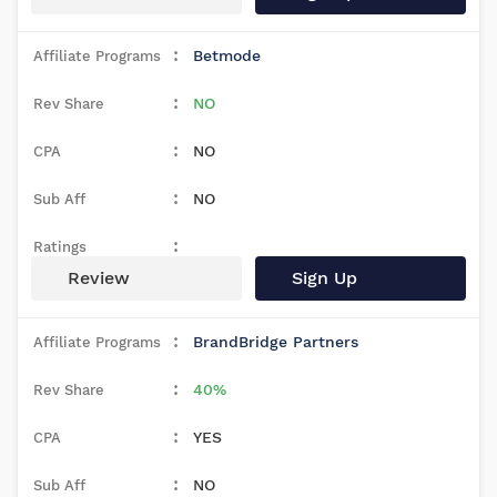
Betmode
NO
NO
NO
Review
Sign Up
BrandBridge Partners
40%
YES
NO