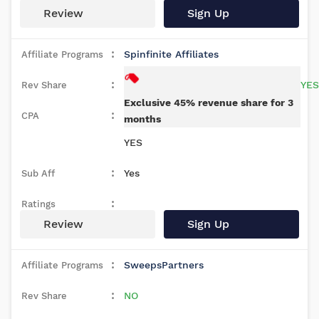
Review
Sign Up
Spinfinite Affiliates
YES
Exclusive 45% revenue share for 3
months
YES
Yes
Review
Sign Up
SweepsPartners
NO