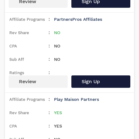
Review
Sign Up
PartnersPros Affiliates
NO
NO
NO
Review
Sign Up
Play Maison Partners
YES
YES