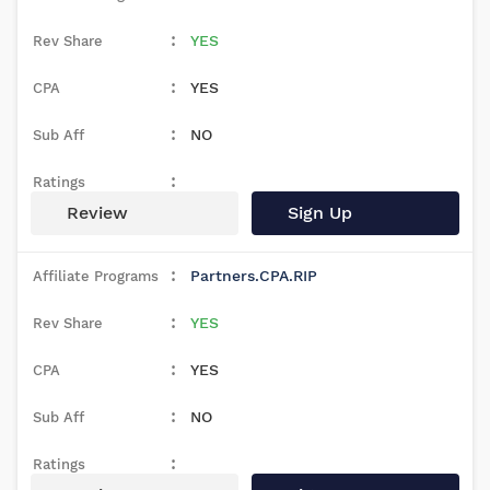
YES
YES
NO
Review
Sign Up
Partners.CPA.RIP
YES
YES
NO