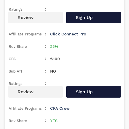
Review
Sign Up
Click Connect Pro
25%
€100
NO
Review
Sign Up
CPA Crew
YES