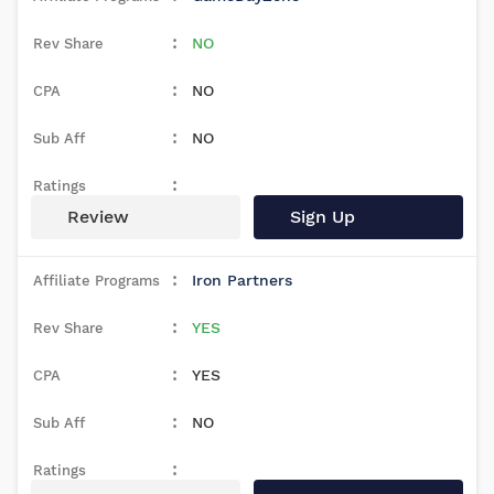
NO
NO
NO
Review
Sign Up
Iron Partners
YES
YES
NO