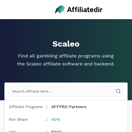
Scaleo
Find all gambling affiliate programs using
the Scaleo affiliate software and backend.
AFFPRO Partners
40%