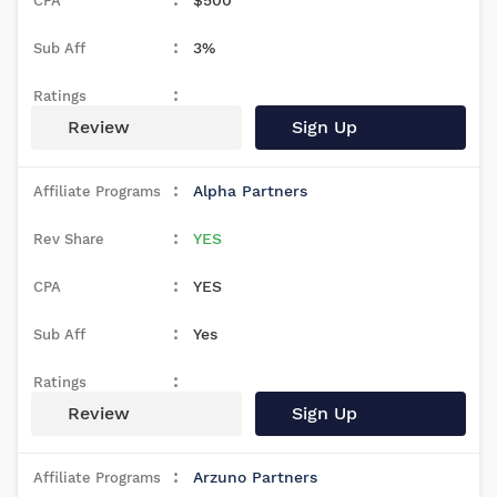
$500
3%
Review
Sign Up
Alpha Partners
YES
YES
Yes
Review
Sign Up
Arzuno Partners