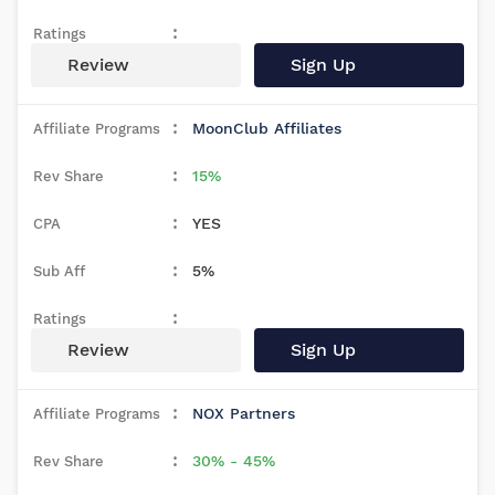
Review
Sign Up
MoonClub Affiliates
15%
YES
5%
Review
Sign Up
NOX Partners
30% - 45%