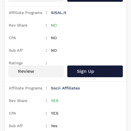
SISAL.it
NO
NO
NO
Review
Sign Up
Socii Affiliates
YES
YES
Yes