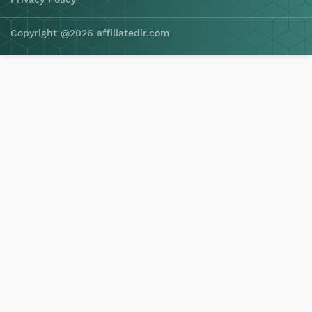
Copyright @2026 affiliatedir.com