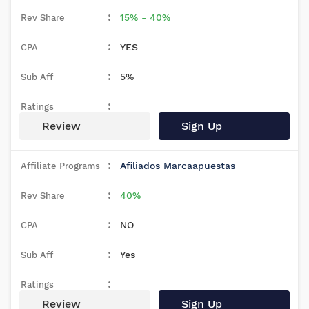
15% - 40%
YES
5%
Review
Sign Up
Afiliados Marcaapuestas
40%
NO
Yes
Review
Sign Up