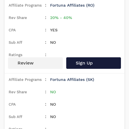
Fortuna Affiliates (RO)
20% - 40%
YES
NO
Review
Sign Up
Fortuna Affiliates (SK)
NO
NO
NO