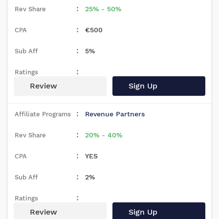
25% - 50%
€500
5%
Review
Sign Up
Revenue Partners
20% - 40%
YES
2%
Review
Sign Up