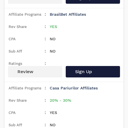
BrasilBet Affiliates
YES
NO
NO
Review
Sign Up
Casa Pariurilor Affiliates
20% - 30%
YES
NO