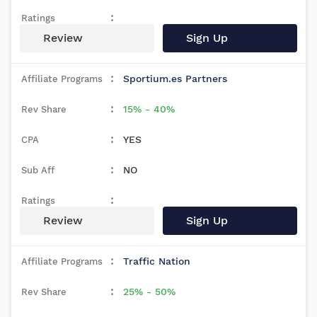
Review
Sign Up
Sportium.es Partners
15% - 40%
YES
NO
Review
Sign Up
Traffic Nation
25% - 50%