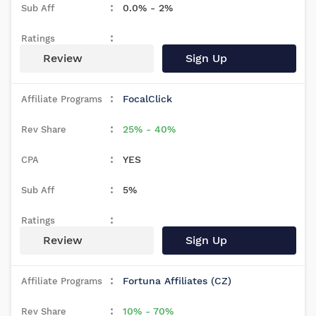
0.0% - 2%
Review
Sign Up
FocalClick
25% - 40%
YES
5%
Review
Sign Up
Fortuna Affiliates (CZ)
10% - 70%