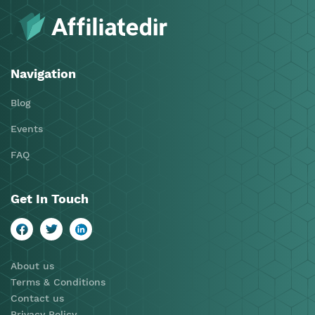
Navigation
Blog
Events
FAQ
Get In Touch
About us
Terms & Conditions
Contact us
Privacy Policy