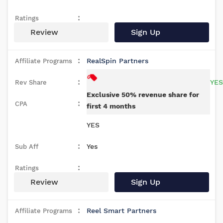
Review
Sign Up
RealSpin Partners
YES
Exclusive 50% revenue share for
first 4 months
YES
Yes
Review
Sign Up
Reel Smart Partners