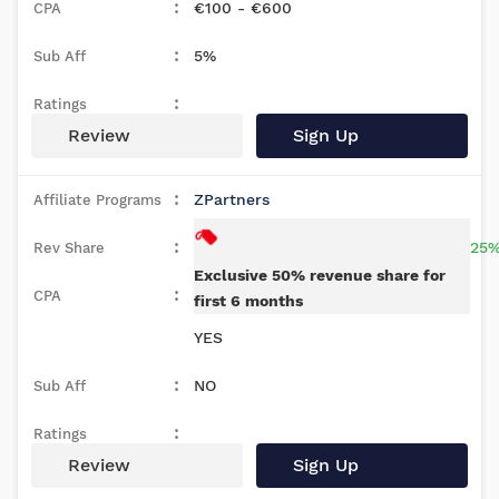
€100 - €600
5%
Review
Sign Up
ZPartners
25%
Exclusive 50% revenue share for
first 6 months
YES
NO
Review
Sign Up