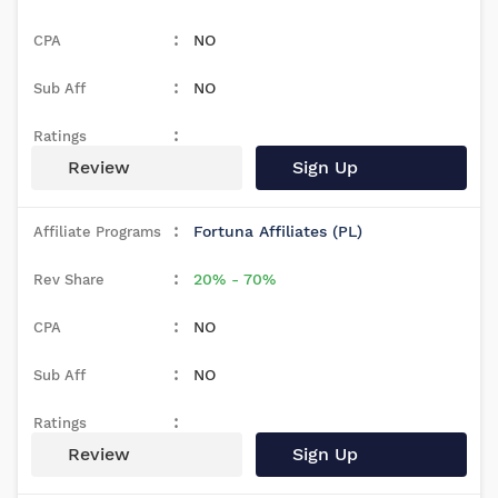
NO
NO
Review
Sign Up
Fortuna Affiliates (PL)
20% - 70%
NO
NO
Review
Sign Up