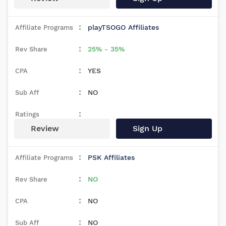
playTSOGO Affiliates
25% - 35%
YES
NO
Review
Sign Up
PSK Affiliates
NO
NO
NO