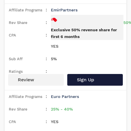
EmirPartners
50
Exclusive 50% revenue share for
first 6 months
YES
5%
Review
Sign Up
Euro Partners
25% - 40%
YES