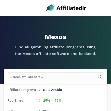
Mexos
Find all gambling affiliate programs using
the Mexos affiliate software and backend.
888 Arabic
25% - 45%