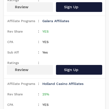
Review
Sign Up
Galera Affiliates
YES
YES
Yes
Review
Sign Up
Holland Casino Affiliates
25%
YES