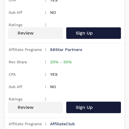
YES
NO
Review
Sign Up
88Star Partners
20% - 50%
YES
NO
Review
Sign Up
AffiliateClub