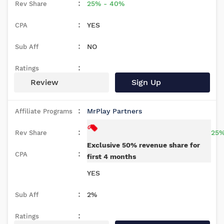
25% - 40%
YES
NO
Review
Sign Up
MrPlay Partners
25%
Exclusive 50% revenue share for
first 4 months
YES
2%