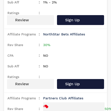
1% - 2%
Review
Sign Up
NorthStar Bets Affiliates
30%
NO
NO
Review
Sign Up
Partners Club Affiliates
50