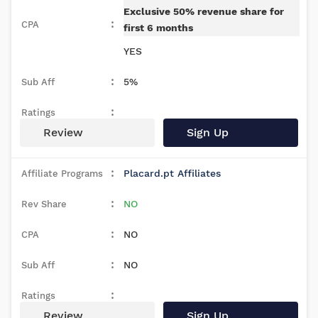
Exclusive 50% revenue share for
first 6 months
YES
5%
Review
Sign Up
Placard.pt Affiliates
NO
NO
NO
Review
Sign Up