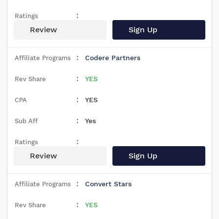
Review
Sign Up
Codere Partners
YES
YES
Yes
Review
Sign Up
Convert Stars
YES