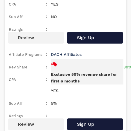
YES
NO
Review
Sign Up
DACH Affiliates
30%
Exclusive 50% revenue share for
first 6 months
YES
5%
Review
Sign Up