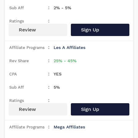
2% - 5%
Review
Sign Up
Les A Affiliates
25% - 45%
YES
5%
Review
Sign Up
Mega Affiliates