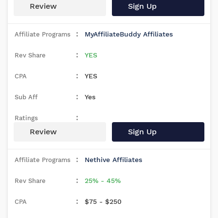
Review
Sign Up
MyAffiliateBuddy Affiliates
YES
YES
Yes
Review
Sign Up
Nethive Affiliates
25% - 45%
$75 - $250