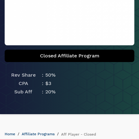
Closed Affiliate Program
Rev Share
50%
CPA
$3
Sub Aff
20%
Home
Affiliate Programs
Aff Player - Closed