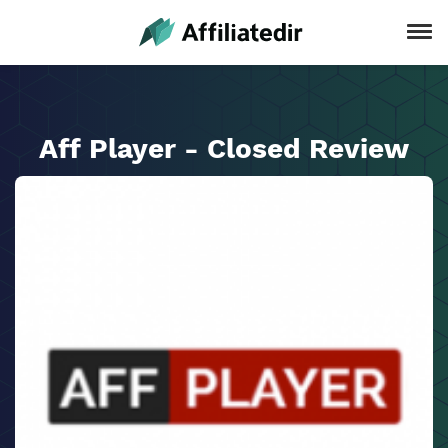
Aff Player - Closed Review