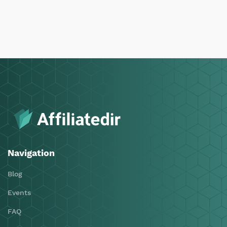
Navigation
Blog
Events
FAQ