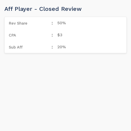
Aff Player - Closed Review
50%
$3
20%