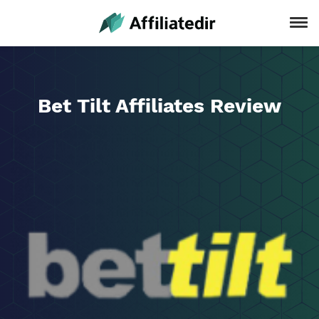
Bet Tilt Affiliates Review