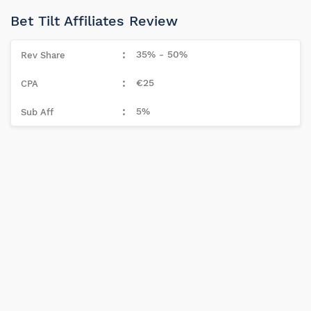
Bet Tilt Affiliates Review
35% - 50%
€25
5%