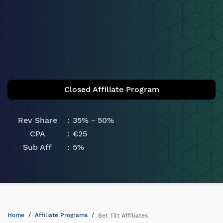
Closed Affiliate Program
Rev Share
35% - 50%
CPA
€25
Sub Aff
5%
Home
Affiliate Programs
Bet Tilt Affiliates