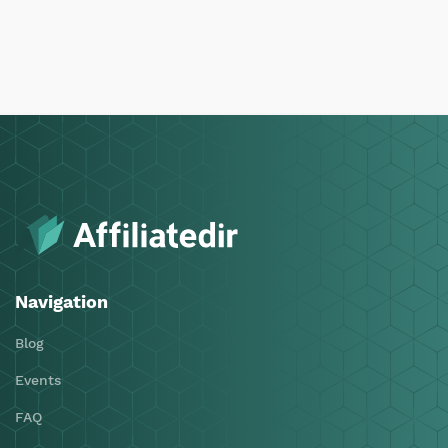
Navigation
Blog
Events
FAQ