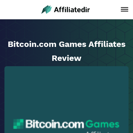
Bitcoin.com Games Affiliates
Review