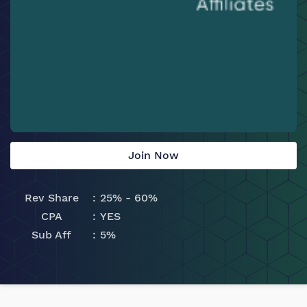
Join Now
Rev Share
25% - 60%
CPA
YES
Sub Aff
5%