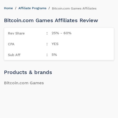
Home
Affiliate Programs
Bitcoin.com Games Affiliates
Bitcoin.com Games Affiliates Review
25% - 60%
YES
5%
Products & brands
Bitcoin.com Games