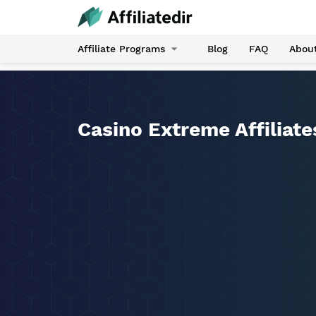
Affiliate Programs
Blog
FAQ
Abou
Casino Extreme Affiliat