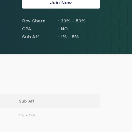
Join Now
Rev Share
30% - 50%
CPA
NO
Sub Aff
1% - 5%
Sub Aff
1% - 5%