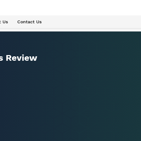
t Us
Contact Us
es Review