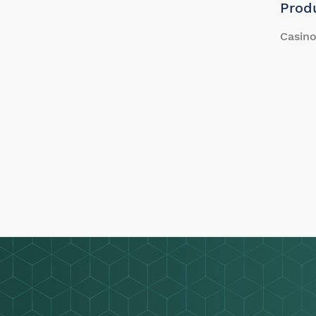
Prod
Casin