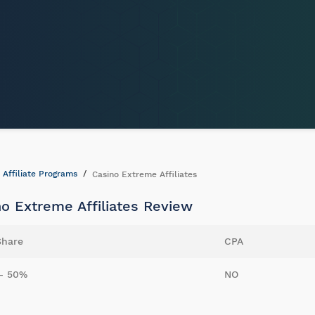
Affiliate Programs
Casino Extreme Affiliates
o Extreme Affiliates Review
Share
CPA
- 50%
NO