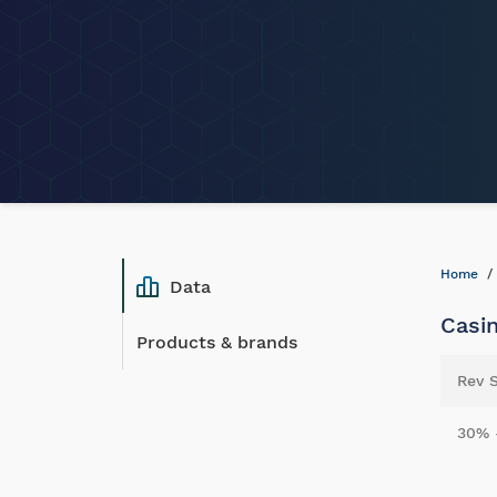
Home
Data
Casin
Products & brands
Rev 
30% 