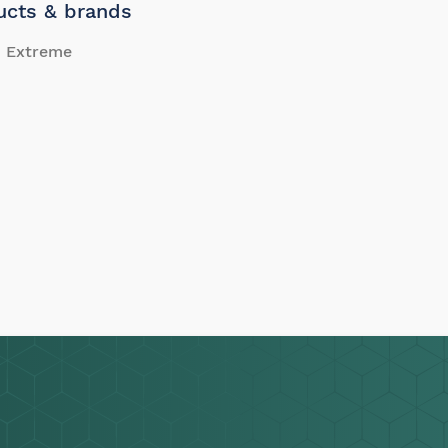
ucts & brands
o Extreme