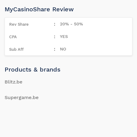
MyCasinoShare Review
20% - 50%
YES
NO
Products & brands
Blitz.be
Supergame.be