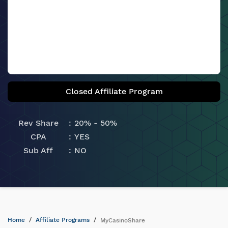
Closed Affiliate Program
Rev Share
20% - 50%
CPA
YES
Sub Aff
NO
Home
Affiliate Programs
MyCasinoShare