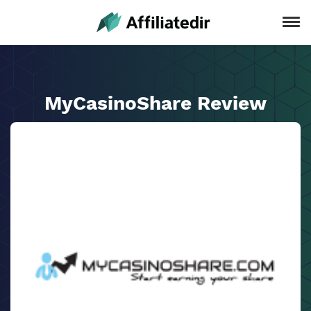
MyCasinoShare Review