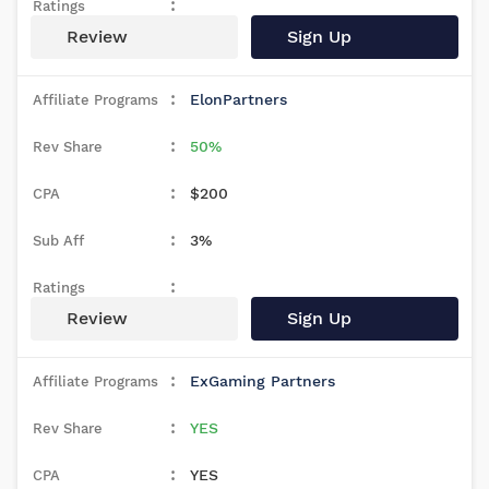
Review
Sign Up
ElonPartners
50%
$200
3%
Review
Sign Up
ExGaming Partners
YES
YES