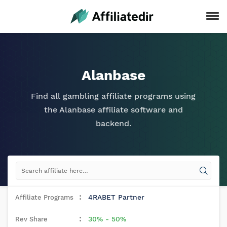
Alanbase
Find all gambling affiliate programs using
the Alanbase affiliate software and
backend.
4RABET Partner
30% - 50%