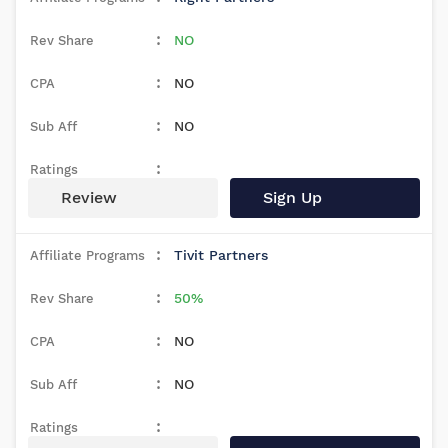
NO
NO
NO
Review
Sign Up
Tivit Partners
50%
NO
NO