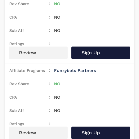
NO
NO
NO
Review
Sign Up
Funzybets Partners
NO
NO
NO
Review
Sign Up