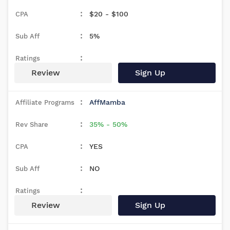
$20 - $100
5%
Review
Sign Up
AffMamba
35% - 50%
YES
NO
Review
Sign Up