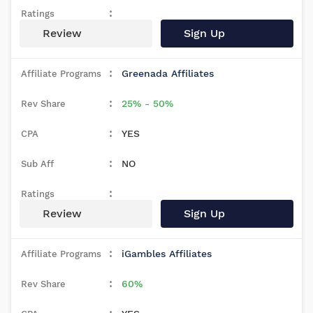
Review
Sign Up
Greenada Affiliates
25% - 50%
YES
NO
Review
Sign Up
iGambles Affiliates
60%