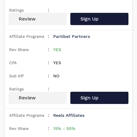
Review
Sign Up
Partibet Partners
YES
YES
NO
Review
Sign Up
Reels Affiliates
15% - 50%