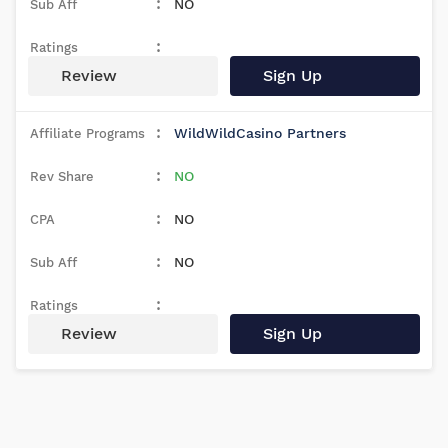
NO
Review
Sign Up
WildWildCasino Partners
NO
NO
NO
Review
Sign Up