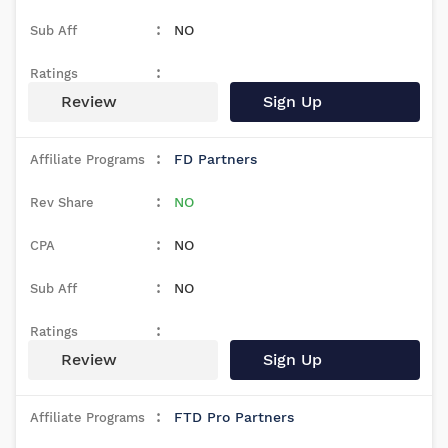
NO
Review
Sign Up
FD Partners
NO
NO
NO
Review
Sign Up
FTD Pro Partners