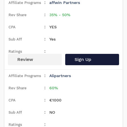
affwin Partners
35% - 50%
YES
Yes
Review
Sign Up
Alipartners
60%
€1000
NO