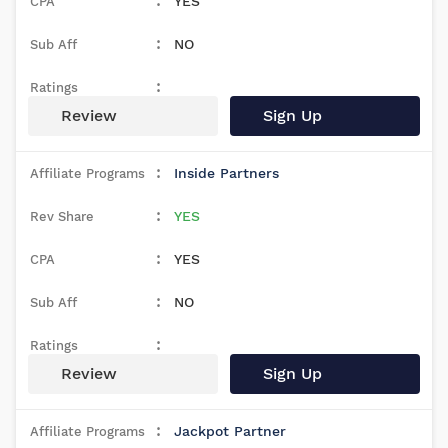
YES
NO
Review
Sign Up
Inside Partners
YES
YES
NO
Review
Sign Up
Jackpot Partner