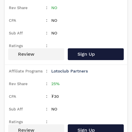
NO
NO
NO
Review
Sign Up
Lotoclub Partners
25%
₮30
NO
Review
Sign Up