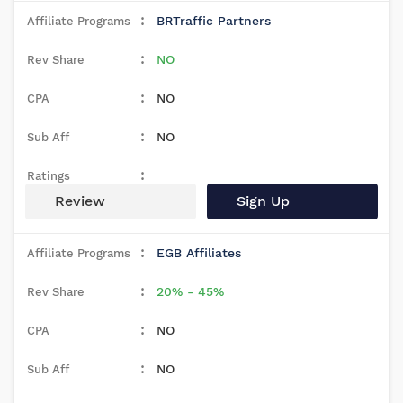
BRTraffic Partners
NO
NO
NO
Review
Sign Up
EGB Affiliates
20% - 45%
NO
NO