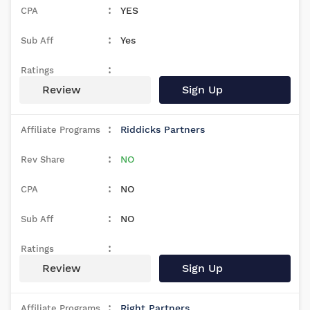
YES
Yes
Review
Sign Up
Riddicks Partners
NO
NO
NO
Review
Sign Up
Right Partners