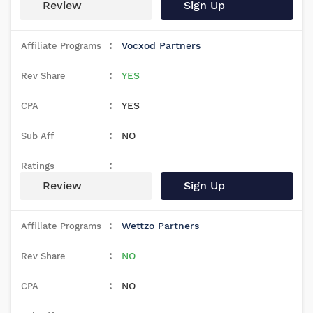
Review
Sign Up
Vocxod Partners
YES
YES
NO
Review
Sign Up
Wettzo Partners
NO
NO