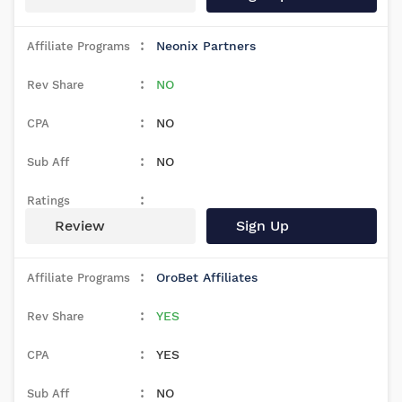
Neonix Partners
NO
NO
NO
Review
Sign Up
OroBet Affiliates
YES
YES
NO