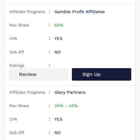
Gamble Profit Affiliates
65%
YES
NO
Review
Sign Up
Glory Partners
20% - 45%
YES
NO