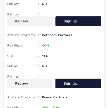
NO
Review
Sign Up
Betboom Partners
40%
YES
NO
Review
Sign Up
Biamo Partners
25% - 50%