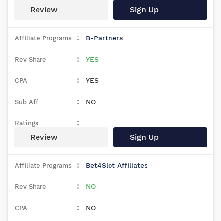
Review
Sign Up
B-Partners
YES
YES
NO
Review
Sign Up
Bet4Slot Affiliates
NO
NO