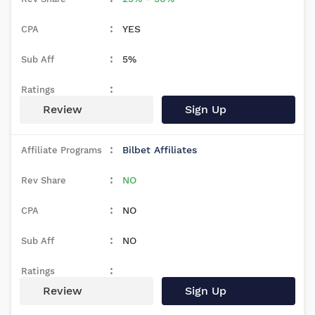
YES
5%
Review
Sign Up
Bilbet Affiliates
NO
NO
NO
Review
Sign Up