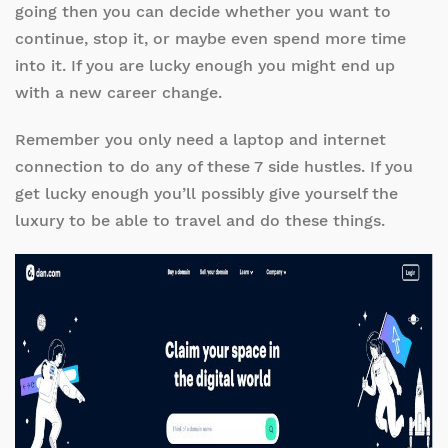
going then you can decide whether you want to
continue, stop it, or maybe even spend more time
into it. If you are lucky enough you might end up
with a new career change.
Remember you only need a laptop and internet
connection to do any of these 7 side hustles. If you
get lucky enough you’ll possibly give yourself the
luxury to be able to travel and do these things.