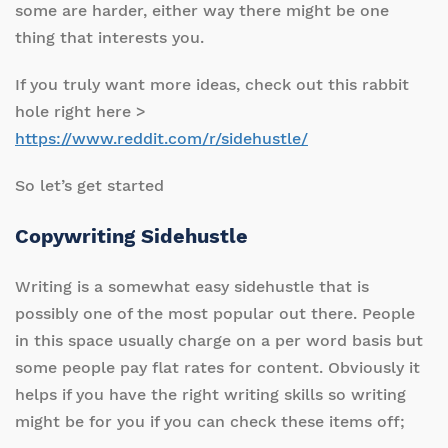
some are harder, either way there might be one
thing that interests you.
If you truly want more ideas, check out this rabbit
hole right here >
https://www.reddit.com/r/sidehustle/
So let’s get started
Copywriting Sidehustle
Writing is a somewhat easy sidehustle that is
possibly one of the most popular out there. People
in this space usually charge on a per word basis but
some people pay flat rates for content. Obviously it
helps if you have the right writing skills so writing
might be for you if you can check these items off;