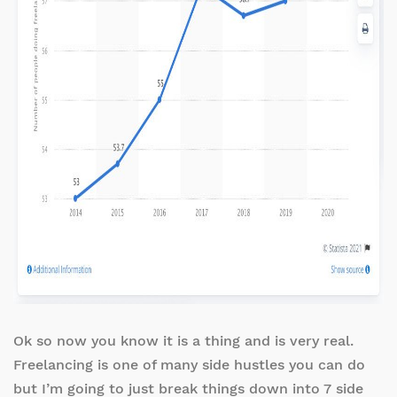
Ok so now you know it is a thing and is very real.
Freelancing is one of many side hustles you can do
but I’m going to just break things down into 7 side