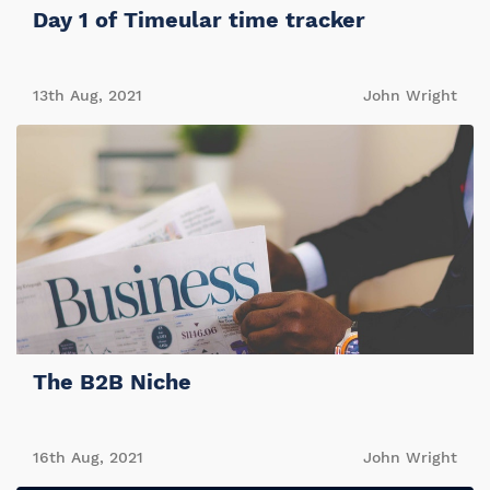
Day 1 of Timeular time tracker
13th Aug, 2021
John Wright
The B2B Niche
16th Aug, 2021
John Wright