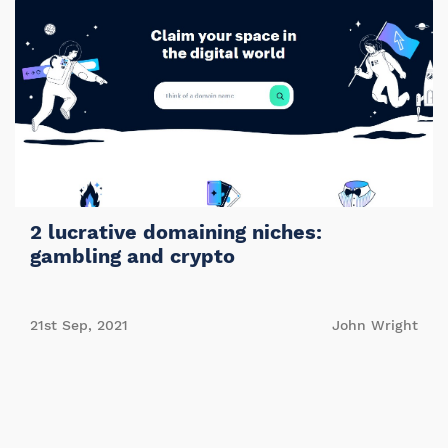
2 lucrative domaining niches:
gambling and crypto
21st Sep, 2021
John Wright