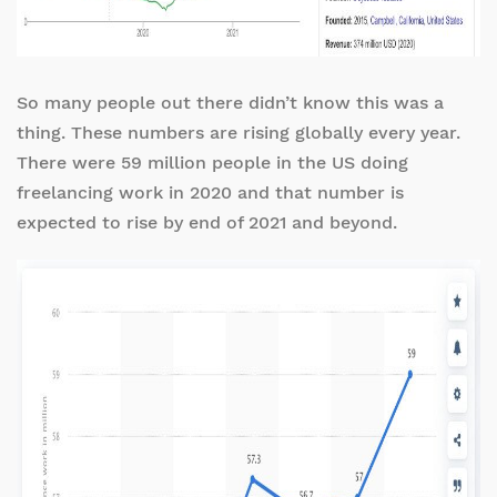
So many people out there didn’t know this was a
thing. These numbers are rising globally every year.
There were 59 million people in the US doing
freelancing work in 2020 and that number is
expected to rise by end of 2021 and beyond.