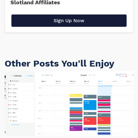
Slotland Affiliates
Sign Up Now
Other Posts You'll Enjoy