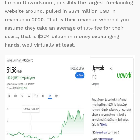
I mean Upwork.com, possibly the largest freelancing
website around, pulled in $374 million USD in
revenue in 2020. That is their revenue where if you
assume they take an average of 10% fee for their
users, that is $3.74 billion in money exchanging
hands, well virtually at least.