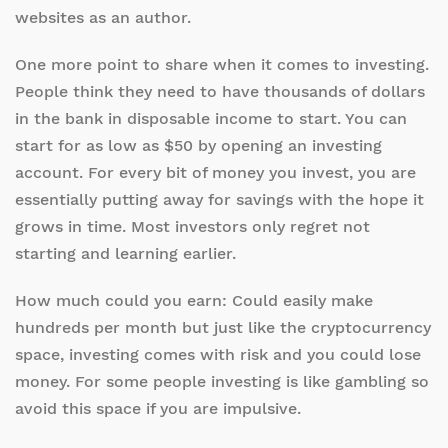
websites as an author.
One more point to share when it comes to investing.
People think they need to have thousands of dollars
in the bank in disposable income to start. You can
start for as low as $50 by opening an investing
account. For every bit of money you invest, you are
essentially putting away for savings with the hope it
grows in time. Most investors only regret not
starting and learning earlier.
How much could you earn: Could easily make
hundreds per month but just like the cryptocurrency
space, investing comes with risk and you could lose
money. For some people investing is like gambling so
avoid this space if you are impulsive.