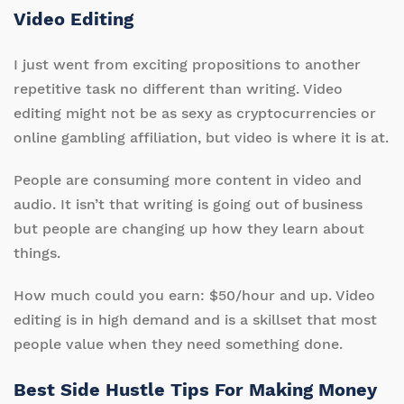
Video Editing
I just went from exciting propositions to another
repetitive task no different than writing. Video
editing might not be as sexy as cryptocurrencies or
online gambling affiliation, but video is where it is at.
People are consuming more content in video and
audio. It isn’t that writing is going out of business
but people are changing up how they learn about
things.
How much could you earn: $50/hour and up. Video
editing is in high demand and is a skillset that most
people value when they need something done.
Best Side Hustle Tips For Making Money