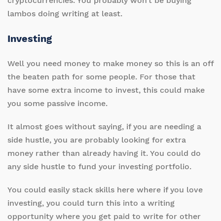
cryptocurrencies. You probably won’t be buying
lambos doing writing at least.
Investing
Well you need money to make money so this is an off
the beaten path for some people. For those that
have some extra income to invest, this could make
you some passive income.
It almost goes without saying, if you are needing a
side hustle, you are probably looking for extra
money rather than already having it. You could do
any side hustle to fund your investing portfolio.
You could easily stack skills here where if you love
investing, you could turn this into a writing
opportunity where you get paid to write for other