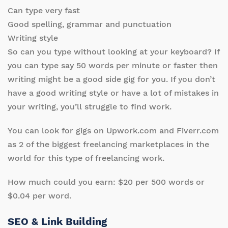
Can type very fast
Good spelling, grammar and punctuation
Writing style
So can you type without looking at your keyboard? If
you can type say 50 words per minute or faster then
writing might be a good side gig for you. If you don’t
have a good writing style or have a lot of mistakes in
your writing, you’ll struggle to find work.
You can look for gigs on Upwork.com and Fiverr.com
as 2 of the biggest freelancing marketplaces in the
world for this type of freelancing work.
How much could you earn: $20 per 500 words or
$0.04 per word.
SEO & Link Building