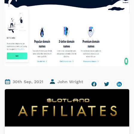
30th Sep, 2021
John Wright