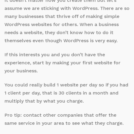
It doesn’t matter how you create them but let’s
assume we are sticking with WordPress. There are so
many businesses that thrive off of making simple
WordPress websites for others. When a business
needs a website, they don’t know how to do it
themselves even though WordPress is very easy.
If this interests you and you don’t have the
experience, start by making your first website for
your business.
You could really build 1 website per day so if you had
1 client per day, that is 30 clients in a month and
multiply that by what you charge.
Pro tip: contact other companies that offer the
same service in your area to see what they charge.