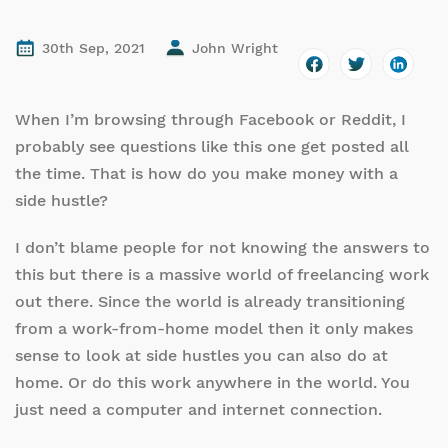
30th Sep, 2021
John Wright
When I’m browsing through Facebook or Reddit, I
probably see questions like this one get posted all
the time. That is how do you make money with a
side hustle?
I don’t blame people for not knowing the answers to
this but there is a massive world of freelancing work
out there. Since the world is already transitioning
from a work-from-home model then it only makes
sense to look at side hustles you can also do at
home. Or do this work anywhere in the world. You
just need a computer and internet connection.