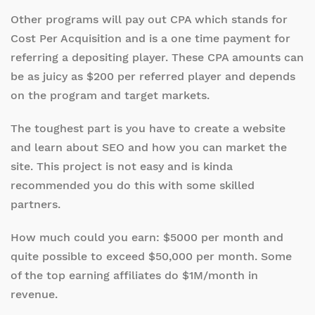
Other programs will pay out CPA which stands for
Cost Per Acquisition and is a one time payment for
referring a depositing player. These CPA amounts can
be as juicy as $200 per referred player and depends
on the program and target markets.
The toughest part is you have to create a website
and learn about SEO and how you can market the
site. This project is not easy and is kinda
recommended you do this with some skilled
partners.
How much could you earn: $5000 per month and
quite possible to exceed $50,000 per month. Some
of the top earning affiliates do $1M/month in
revenue.