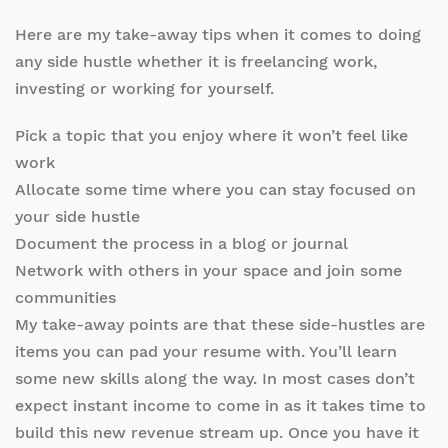
Here are my take-away tips when it comes to doing
any side hustle whether it is freelancing work,
investing or working for yourself.
Pick a topic that you enjoy where it won’t feel like
work
Allocate some time where you can stay focused on
your side hustle
Document the process in a blog or journal
Network with others in your space and join some
communities
My take-away points are that these side-hustles are
items you can pad your resume with. You’ll learn
some new skills along the way. In most cases don’t
expect instant income to come in as it takes time to
build this new revenue stream up. Once you have it