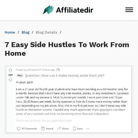
Home
Blog
Blog Details
7 Easy Side Hustles To Work From
Home