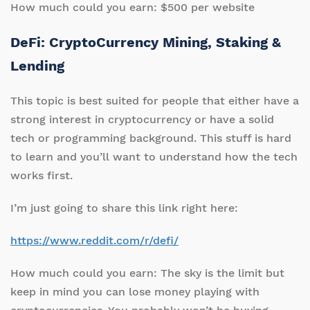
How much could you earn: $500 per website
DeFi: CryptoCurrency Mining, Staking &
Lending
This topic is best suited for people that either have a
strong interest in cryptocurrency or have a solid
tech or programming background. This stuff is hard
to learn and you’ll want to understand how the tech
works first.
I’m just going to share this link right here:
https://www.reddit.com/r/defi/
How much could you earn: The sky is the limit but
keep in mind you can lose money playing with