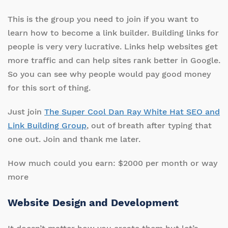
This is the group you need to join if you want to
learn how to become a link builder. Building links for
people is very very lucrative. Links help websites get
more traffic and can help sites rank better in Google.
So you can see why people would pay good money
for this sort of thing.
Just join
The Super Cool Dan Ray White Hat SEO and
Link Building Group
, out of breath after typing that
one out. Join and thank me later.
How much could you earn: $2000 per month or way
more
Website Design and Development