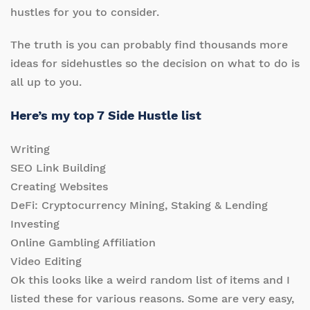
hustles for you to consider.
The truth is you can probably find thousands more
ideas for sidehustles so the decision on what to do is
all up to you.
Here’s my top 7 Side Hustle list
Writing
SEO Link Building
Creating Websites
DeFi: Cryptocurrency Mining, Staking & Lending
Investing
Online Gambling Affiliation
Video Editing
Ok this looks like a weird random list of items and I
listed these for various reasons. Some are very easy,