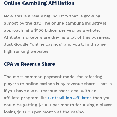
Online Gambling Affiliation
Now this is a really big industry that is growing
almost by the day. The online gambling industry is
approaching a $100 billion per year as a whole.
Affiliate marketers are driving a lot of this business.
Just Google “online casinos” and you’ll find some
high ranking websites.
CPA vs Revenue Share
The most common payment model for referring
players to online casinos is by revenue share. That is
if you have a 30% revenue share deal with an
affiliate program like
SlotsMillion Affiliates
then you
could be getting $3000 per month for a single player
losing $10,000 per month at the casino.